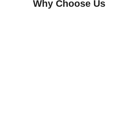
Why Choose Us