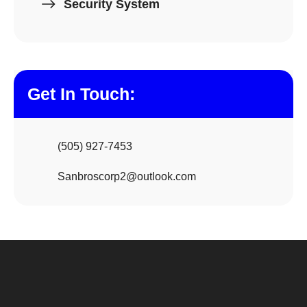
Security System
Get In Touch:
(505) 927-7453
Sanbroscorp2@outlook.com