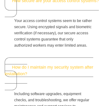
How secure are your access control systems?
Your access control systems seem to be rather
secure. Using encrypted signals and biometric
verification (if necessary), our secure access
control systems guarantee that only
authorized workers may enter limited areas.
How do I maintain my security system after
installation?
Including software upgrades, equipment
checks, and troubleshooting, we offer regular