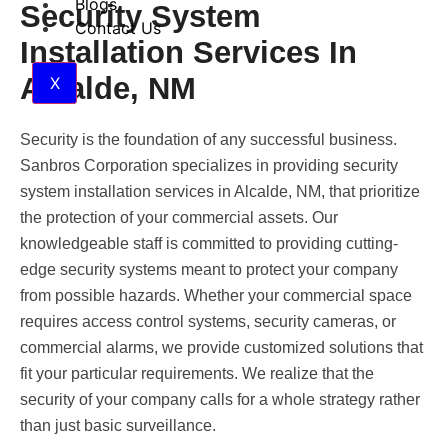
Blogs
Security System
Contact Us
Installation Services In
Alcalde, NM
X
Security is the foundation of any successful business.
Sanbros Corporation specializes in providing security
system installation services in Alcalde, NM, that prioritize
the protection of your commercial assets. Our
knowledgeable staff is committed to providing cutting-
edge security systems meant to protect your company
from possible hazards. Whether your commercial space
requires access control systems, security cameras, or
commercial alarms, we provide customized solutions that
fit your particular requirements. We realize that the
security of your company calls for a whole strategy rather
than just basic surveillance.