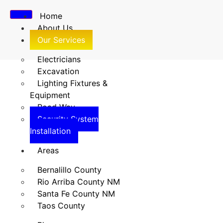
Home
About Us
Our Services
Electricians
Excavation
Lighting Fixtures &
Security System
Equipment
Road Way
Installation
Security System
Installation
Home
/
Security System Installation
Areas
Bernalillo County
Rio Arriba County NM
Santa Fe County NM
Taos County