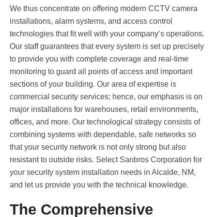
We thus concentrate on offering modern CCTV camera
installations, alarm systems, and access control
technologies that fit well with your company’s operations.
Our staff guarantees that every system is set up precisely
to provide you with complete coverage and real-time
monitoring to guard all points of access and important
sections of your building. Our area of expertise is
commercial security services; hence, our emphasis is on
major installations for warehouses, retail environments,
offices, and more. Our technological strategy consists of
combining systems with dependable, safe networks so
that your security network is not only strong but also
resistant to outside risks. Select Sanbros Corporation for
your security system installation needs in Alcalde, NM,
and let us provide you with the technical knowledge.
The Comprehensive