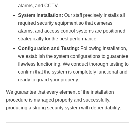
alarms, and CCTV.
System Installation:
Our staff precisely installs all
required security equipment so that cameras,
alarms, and access control systems are positioned
strategically for the best performance.
Configuration and Testing:
Following installation,
we establish the system configurations to guarantee
flawless functioning. We conduct thorough testing to
confirm that the system is completely functional and
ready to guard your property.
We guarantee that every element of the installation
procedure is managed properly and successfully,
producing a strong security system with dependability.