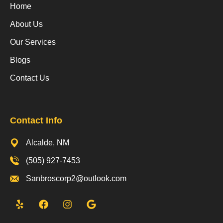
Home
About Us
Our Services
Blogs
Contact Us
Contact Info
Alcalde, NM
(505) 927-7453
Sanbroscorp2@outlook.com