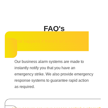
FAQ's
What happens if there's an emergency?
Our business alarm systems are made to
instantly notify you that you have an
emergency strike. We also provide emergency
response systems to guarantee rapid action
as required.