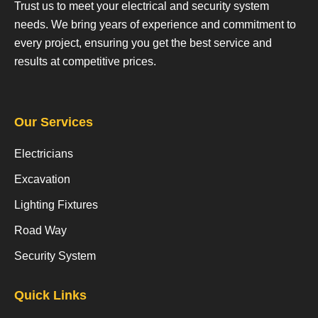
Trust us to meet your electrical and security system
needs. We bring years of experience and commitment to
every project, ensuring you get the best service and
results at competitive prices.
Our Services
Electricians
Excavation
Lighting Fixtures
Road Way
Security System
Quick Links