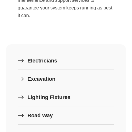
maintenance and support services to
guarantee your system keeps running as best
it can.
Electricians
Excavation
Lighting Fixtures
Road Way