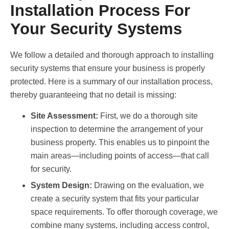
Installation Process For
Your Security Systems
We follow a detailed and thorough approach to installing
security systems that ensure your business is properly
protected. Here is a summary of our installation process,
thereby guaranteeing that no detail is missing:
Site Assessment:
First, we do a thorough site
inspection to determine the arrangement of your
business property. This enables us to pinpoint the
main areas—including points of access—that call
for security.
System Design:
Drawing on the evaluation, we
create a security system that fits your particular
space requirements. To offer thorough coverage, we
combine many systems, including access control,