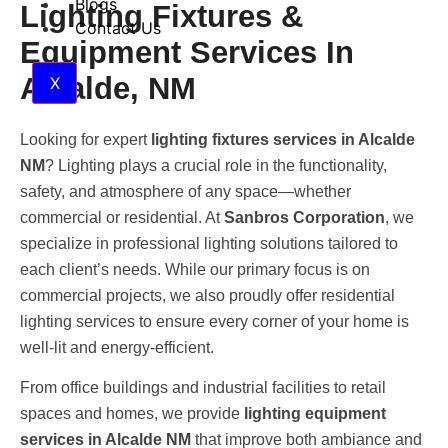
Blogs
Lighting Fixtures &
Contact Us
Equipment Services In
Alcalde, NM
X
Looking for expert
lighting fixtures services in Alcalde
NM
? Lighting plays a crucial role in the functionality,
safety, and atmosphere of any space—whether
commercial or residential. At
Sanbros Corporation
, we
specialize in professional lighting solutions tailored to
each client’s needs. While our primary focus is on
commercial projects, we also proudly offer residential
lighting services to ensure every corner of your home is
well-lit and energy-efficient.
From office buildings and industrial facilities to retail
spaces and homes, we provide
lighting equipment
services in Alcalde NM
that improve both ambiance and