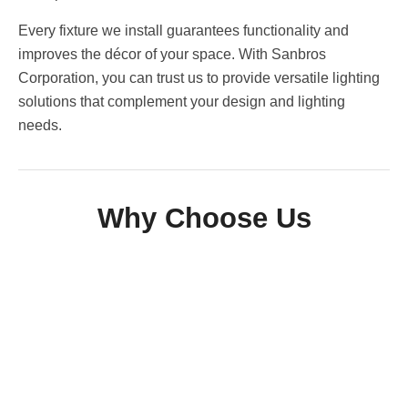
Every fixture we install guarantees functionality and
improves the décor of your space. With Sanbros
Corporation, you can trust us to provide versatile lighting
solutions that complement your design and lighting
needs.
Why Choose Us