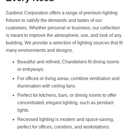
Sanbros Corporation offers a range of premium lighting
fixtures to satisfy the demands and tastes of our
customers. Whether personal or business, our collection
is meant to improve the atmosphere, use, and look of any
building. We provide a selection of lighting sources that fit
many environments and designs.
Beautiful and refined, Chandeliers fit dining rooms
or entryways.
For offices or living areas, combine ventilation and
illumination with ceiling fans.
Perfect for kitchens, bars, or dining rooms to offer
concentrated, elegant lighting, such as pendant
lights.
Recessed lighting is modern and space-saving,
perfect for offices, corridors, and workstations.