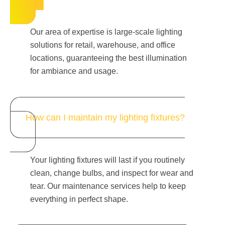
Our area of expertise is large-scale lighting
solutions for retail, warehouse, and office
locations, guaranteeing the best illumination
for ambiance and usage.
How can I maintain my lighting fixtures?
Your lighting fixtures will last if you routinely
clean, change bulbs, and inspect for wear and
tear. Our maintenance services help to keep
everything in perfect shape.