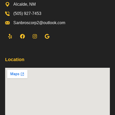
Alcalde, NM
(505) 927-7453
Sanbroscorp2@outlook.com
Location