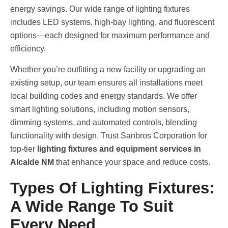
energy savings. Our wide range of lighting fixtures
includes LED systems, high-bay lighting, and fluorescent
options—each designed for maximum performance and
efficiency.
Whether you’re outfitting a new facility or upgrading an
existing setup, our team ensures all installations meet
local building codes and energy standards. We offer
smart lighting solutions, including motion sensors,
dimming systems, and automated controls, blending
functionality with design. Trust Sanbros Corporation for
top-tier
lighting fixtures and equipment services in
Alcalde NM
that enhance your space and reduce costs.
Types Of Lighting Fixtures:
A Wide Range To Suit
Every Need