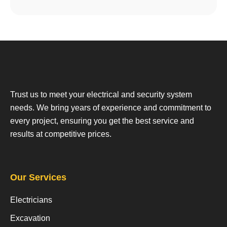
Trust us to meet your electrical and security system
needs. We bring years of experience and commitment to
every project, ensuring you get the best service and
results at competitive prices.
Our Services
Electricians
Excavation