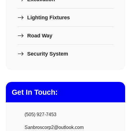
Lighting Fixtures
Road Way
Security System
Get In Touch:
(505) 927-7453
Sanbroscorp2@outlook.com