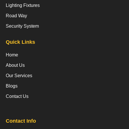
Lighting Fixtures
Road Way
Security System
Quick Links
Home
About Us
Our Services
Blogs
Contact Us
Contact Info