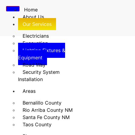
Home
About Us
Our Services
Electricians
Excavation
Lighting Fixtures &
Lighting Fixtures &
Equipment
Road Way
Equipment
Security System
Installation
Home
/
Lighting Fixtures & Equipment
Areas
Bernalillo County
Rio Arriba County NM
Santa Fe County NM
Taos County