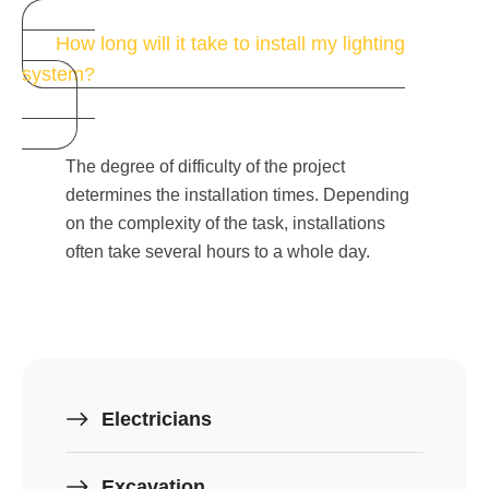
How long will it take to install my lighting
system?
The degree of difficulty of the project
determines the installation times. Depending
on the complexity of the task, installations
often take several hours to a whole day.
Electricians
Excavation