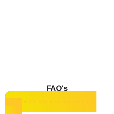
FAQ's
Do you offer lighting for large commercial
spaces?