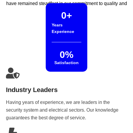
have remained steadfast in our commitment to quality and
reliability.
0
+
Years
Experience
0
%
Satisfaction
Industry Leaders
Having years of experience, we are leaders in the
security system and electrical sectors. Our knowledge
guarantees the best degree of service.