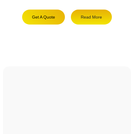
Get A Quote
Read More