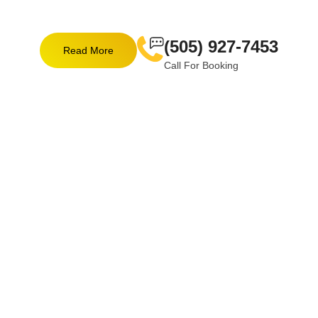
(505) 927-7453
Read More
Call For Booking
EXPLORE OUR SERVICES
The Power Of Expertise In
Every Service!
Every project benefits from our vast expertise, whether
you need electrical installations or excavation. We
ensure that every service we provide is performed with
the skill and care.