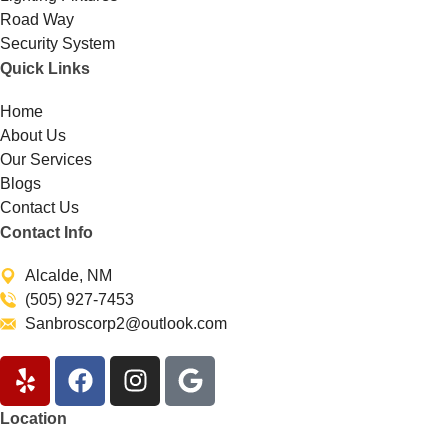
Road Way
Security System
Quick Links
Home
About Us
Our Services
Blogs
Contact Us
Contact Info
Alcalde, NM
(505) 927-7453
Sanbroscorp2@outlook.com
Location