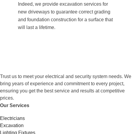
Indeed, we provide excavation services for
new driveways to guarantee correct grading
and foundation construction for a surface that
will last a lifetime.
Trust us to meet your electrical and security system needs. We
bring years of experience and commitment to every project,
ensuring you get the best service and results at competitive
prices.
Our Services
Electricians
Excavation
Lighting Fixtures