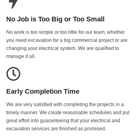
No Job is Too Big or Too Small
No work is too simple or too little for our team, whether
you need excavation for a big commercial project or are
changing your electrical system. We are qualified to
manage it all.
Early Completion Time
We are very satisfied with completing the projects in a
timely manner. We create reasonable schedules and put
great effort into guaranteeing that your electrical and
excavation services are finished as promised.