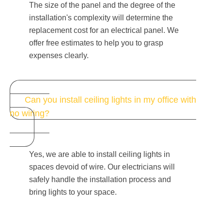
The size of the panel and the degree of the
installation's complexity will determine the
replacement cost for an electrical panel. We
offer free estimates to help you to grasp
expenses clearly.
Can you install ceiling lights in my office with
no wiring?
Yes, we are able to install ceiling lights in
spaces devoid of wire. Our electricians will
safely handle the installation process and
bring lights to your space.