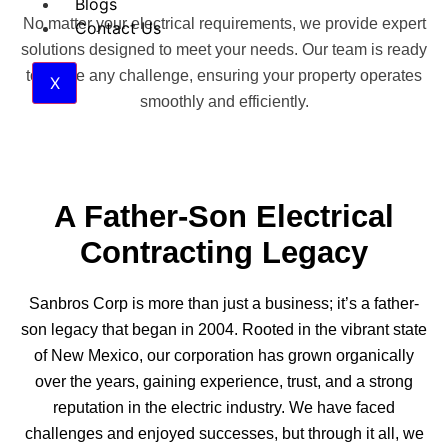
Blogs
No matter your electrical requirements, we provide expert
Contact Us
solutions designed to meet your needs. Our team is ready
to tackle any challenge, ensuring your property operates
X
smoothly and efficiently.
A Father-Son Electrical
Contracting Legacy
Sanbros Corp is more than just a business; it’s a father-
son legacy that began in 2004. Rooted in the vibrant state
of New Mexico, our corporation has grown organically
over the years, gaining experience, trust, and a strong
reputation in the electric industry. We have faced
challenges and enjoyed successes, but through it all, we