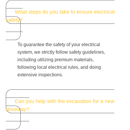
What steps do you take to ensure electrical
safety?
To guarantee the safety of your electrical
system, we strictly follow safety guidelines,
including utilizing premium materials,
following local electrical rules, and doing
extensive inspections.
Can you help with the excavation for a new
driveway?