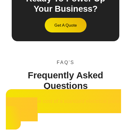
Your Business?
Get A Quote
FAQ'S
Frequently Asked
Questions
What is the cost of a standard electrical panel
replacement?