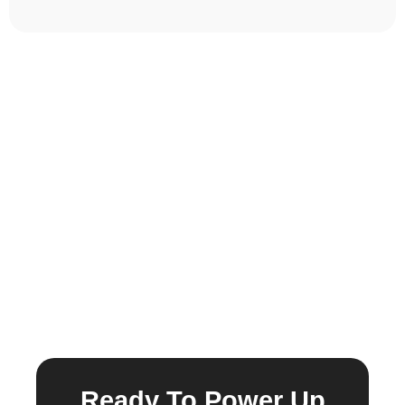
Ready To Power Up