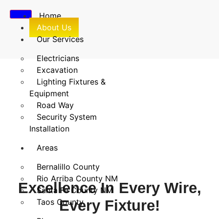
Home
About Us
Our Services
Electricians
Excavation
Lighting Fixtures &
About Us
Equipment
Road Way
Home
/
About Us
Security System
Installation
Areas
Bernalillo County
Rio Arriba County NM
Excellence In Every Wire,
Santa Fe County NM
Taos County
Every Fixture!